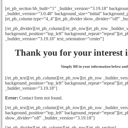
[et_pb_section bb_built=”1″ _builder_version=”3.19.18″ backgrou
_builder_version=”3.0.48″ background_size=”initial” background_p
[et_pb_column type=”4_4″][et_pb_divider show_divider=”off” _bu
[/et_pb_divider][/et_pb_column][/et_pb_row][et_pb_row _builder_v
background_position=”top_left” background_repeat=”repeat”][et_
_builder_version=”3.19.18″ text_orientation=”center”]
Thank you for your interest
Simply fill in your information below and
[/et_pb_text][/et_pb_column][/et_pb_row][et_pb_row _builder_vers
background_position=”top_left” background_repeat=”repeat”][et_
_builder_version=”3.19.18″]
Error:
Contact form not found.
[/et_pb_text][/et_pb_column][/et_pb_row][et_pb_row _builder_vers
background_position=”top_left” background_repeat=”repeat”][et_
show_divider=”off” _builder_version=”3.19.18″]
[/et_pb_divider][/et_pb_column][/et_pb_row][/et_pb_section]