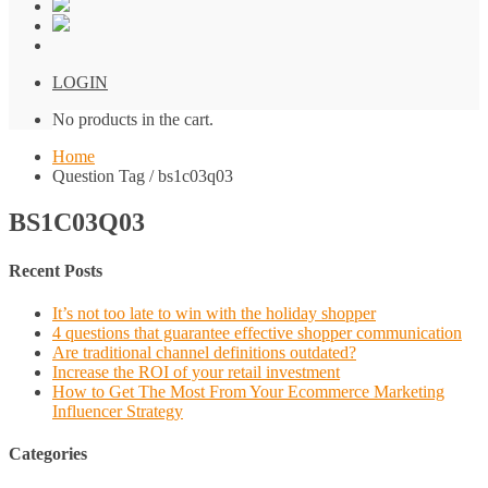
LOGIN
No products in the cart.
Home
Question Tag / bs1c03q03
BS1C03Q03
Recent Posts
It’s not too late to win with the holiday shopper
4 questions that guarantee effective shopper communication
Are traditional channel definitions outdated?
Increase the ROI of your retail investment
How to Get The Most From Your Ecommerce Marketing
Influencer Strategy
Categories