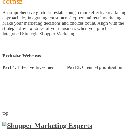
COURSE
.
A comprehensive guide for establishing a more effective marketing
approach, by integrating consumer, shopper and retail marketing.
Make your marketing decisions and choices count. Align with the
strategic driving forces of your business when you purchase
Integrated Strategic Shopper Marketing.
Exclusive Webcasts
Part 4:
Effective Investment
Part 3:
Channel prioritisation
top