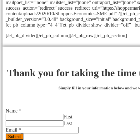
mailpoet_list=”|none” mailster_list=”|none” ontraport_list=”|none” 
success_action=”redirect” success_redirect_url=”https://shopperma
content/uploads/2020/10/Shopper-Economics-SME.pdf” /][/et_pb_
_builder_version=”3.0.48″ background_size=”initial” background_p
[et_pb_column type=”4_4″][et_pb_divider show_divider=”off” _bu
[/et_pb_divider][/et_pb_column][/et_pb_row][/et_pb_section]
Thank you for taking the time t
Simply fill in your information below and we w
Name
*
First
Last
Email
*
Submit