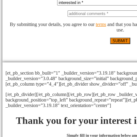
By submitting your details, you agree to our
terms
and that you ha
use.
[et_pb_section bb_built=”1″ _builder_version=”3.19.18″ backgrou
_builder_version=”3.0.48″ background_size=”initial” background_p
[et_pb_column type=”4_4″][et_pb_divider show_divider=”off” _bu
[/et_pb_divider][/et_pb_column][/et_pb_row][et_pb_row _builder_v
background_position=”top_left” background_repeat=”repeat”][et_
_builder_version=”3.19.18″ text_orientation=”center”]
Thank you for your interest
Simply fill in your information below and 