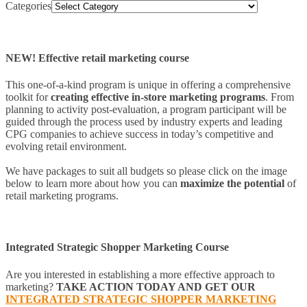
Categories
NEW! Effective retail marketing course
This one-of-a-kind program is unique in offering a comprehensive
toolkit for
creating effective in-store marketing programs
. From
planning to activity post-evaluation, a program participant will be
guided through the process used by industry experts and leading
CPG companies to achieve success in today’s competitive and
evolving retail environment.
We have packages to suit all budgets so please click on the image
below to learn more about how you can
maximize the potential
of
retail marketing programs.
Integrated Strategic Shopper Marketing Course
Are you interested in establishing a more effective approach to
marketing?
TAKE ACTION TODAY AND GET OUR
INTEGRATED STRATEGIC SHOPPER MARKETING