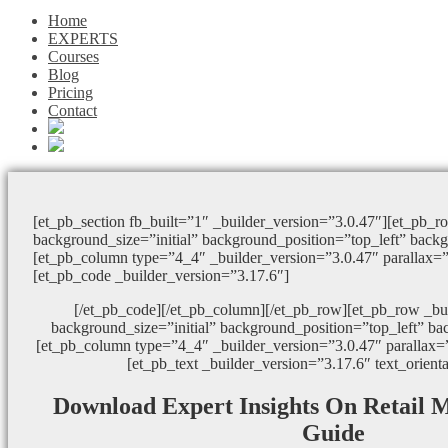
Home
EXPERTS
Courses
Blog
Pricing
Contact
[et_pb_section fb_built=”1″ _builder_version=”3.0.47″][et_pb_r
background_size=”initial” background_position=”top_left” back
[et_pb_column type=”4_4″ _builder_version=”3.0.47″ parallax=
[et_pb_code _builder_version=”3.17.6″]
[/et_pb_code][/et_pb_column][/et_pb_row][et_pb_row _bu
background_size=”initial” background_position=”top_left” ba
[et_pb_column type=”4_4″ _builder_version=”3.0.47″ parallax=
[et_pb_text _builder_version=”3.17.6″ text_orient
Download Expert Insights On Retail 
Guide