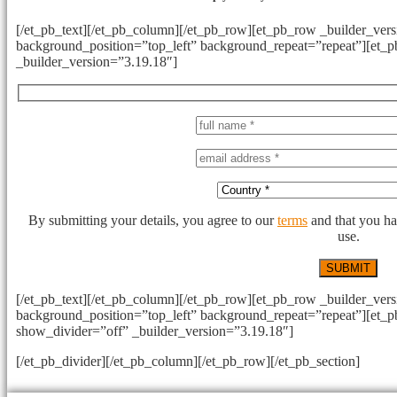
[/et_pb_text][/et_pb_column][/et_pb_row][et_pb_row _builder_vers
background_position=”top_left” background_repeat=”repeat”][et_
_builder_version=”3.19.18″]
By submitting your details, you agree to our
terms
and that you ha
use.
[/et_pb_text][/et_pb_column][/et_pb_row][et_pb_row _builder_vers
background_position=”top_left” background_repeat=”repeat”][et_
show_divider=”off” _builder_version=”3.19.18″]
[/et_pb_divider][/et_pb_column][/et_pb_row][/et_pb_section]