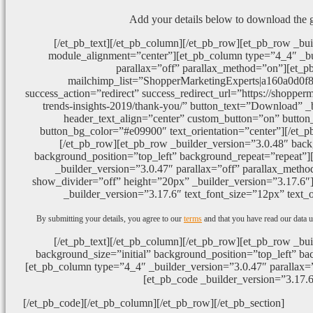
Add your details below to download the 
[/et_pb_text][/et_pb_column][/et_pb_row][et_pb_row _bui
module_alignment=”center”][et_pb_column type=”4_4″ _bu
parallax=”off” parallax_method=”on”][et_p
mailchimp_list=”ShopperMarketingExperts|a160a0d0f
success_action=”redirect” success_redirect_url=”https://shopper
trends-insights-2019/thank-you/” button_text=”Download” _
header_text_align=”center” custom_button=”on” button_
button_bg_color=”#e09900″ text_orientation=”center”][/et_p
[/et_pb_row][et_pb_row _builder_version=”3.0.48″ backg
background_position=”top_left” background_repeat=”repeat”
_builder_version=”3.0.47″ parallax=”off” parallax_metho
show_divider=”off” height=”20px” _builder_version=”3.17.6″][
_builder_version=”3.17.6″ text_font_size=”12px” text_o
By submitting your details, you agree to our
terms
and that you have read our data u
[/et_pb_text][/et_pb_column][/et_pb_row][et_pb_row _bui
background_size=”initial” background_position=”top_left” ba
[et_pb_column type=”4_4″ _builder_version=”3.0.47″ parallax=
[et_pb_code _builder_version=”3.17.6
[/et_pb_code][/et_pb_column][/et_pb_row][/et_pb_section]