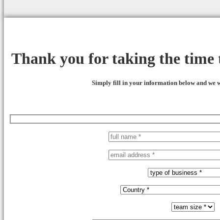
Thank you for taking the time t
Simply fill in your information below and we w