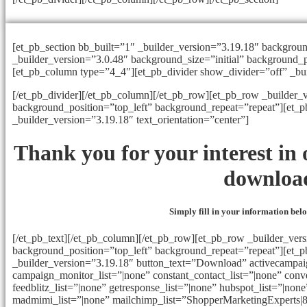
[et_pb_section bb_built=”1″ _builder_version=”3.19.18″ backgrou
_builder_version=”3.0.48″ background_size=”initial” background_p
[et_pb_column type=”4_4″][et_pb_divider show_divider=”off” _bu
[/et_pb_divider][/et_pb_column][/et_pb_row][et_pb_row _builder_v
background_position=”top_left” background_repeat=”repeat”][et_
_builder_version=”3.19.18″ text_orientation=”center”]
Thank you for your interest i
downloa
Simply fill in your information be
[/et_pb_text][/et_pb_column][/et_pb_row][et_pb_row _builder_vers
background_position=”top_left” background_repeat=”repeat”][et_
_builder_version=”3.19.18″ button_text=”Download” activecampaig
campaign_monitor_list=”|none” constant_contact_list=”|none” conve
feedblitz_list=”|none” getresponse_list=”|none” hubspot_list=”|none”
madmimi_list=”|none” mailchimp_list=”ShopperMarketingExperts|8b