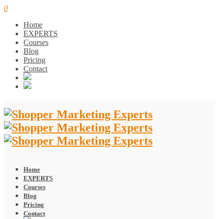
0
Home
EXPERTS
Courses
Blog
Pricing
Contact
Home
EXPERTS
Courses
Blog
Pricing
Contact